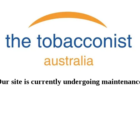
ur site is currently undergoing maintenanc