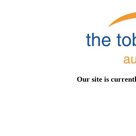
Our site is curren