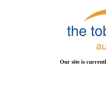
Our site is curren