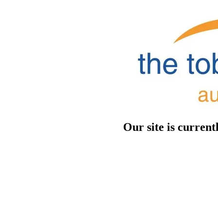
Our site is curren