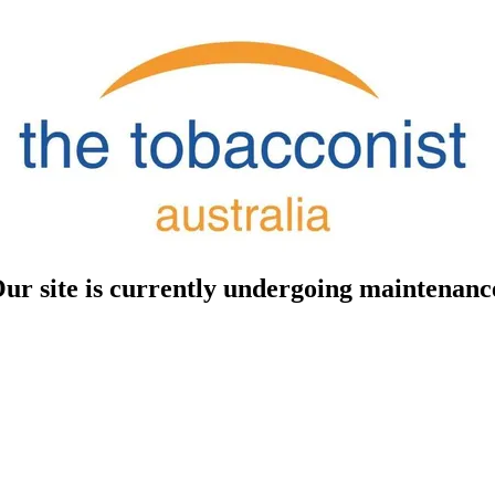
ur site is currently undergoing maintenanc