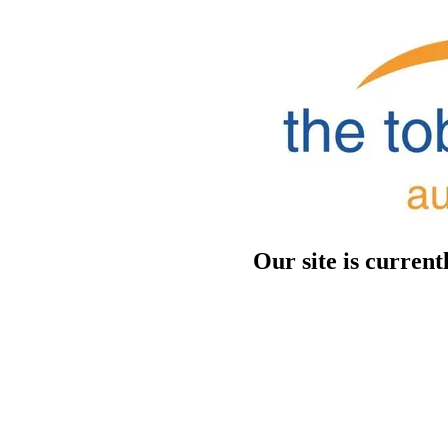
Our site is curren