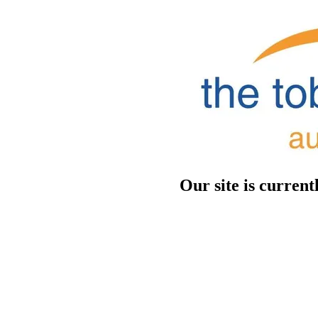
Our site is curren