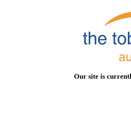
Our site is curren