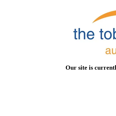
Our site is curren